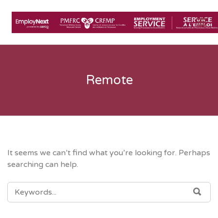
Me
Remote
It seems we can’t find what you’re looking for. Perhaps
searching can help.
SEARCH
SEA
FOR: