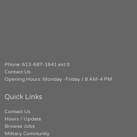
Phone: 613-687-1641 ext 0
Contact Us
Opening Hours: Monday -Friday / 8 AM-4 PM
Quick Links
Contact Us
Hours / Update
Browse Jobs
Military Community