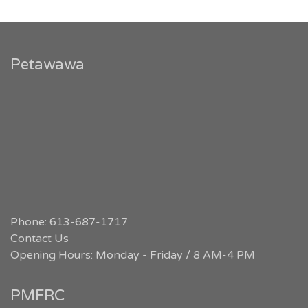
Petawawa
Phone: 613-687-1717
Contact Us
Opening Hours: Monday - Friday / 8 AM-4 PM
PMFRC