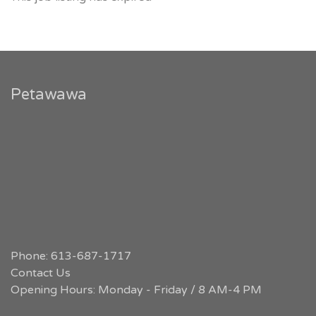
Petawawa
Phone: 613-687-1717
Contact Us
Opening Hours: Monday - Friday / 8 AM-4 PM