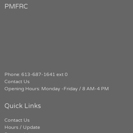
PMFRC
Phone: 613-687-1641 ext 0
Contact Us
Opening Hours: Monday -Friday / 8 AM-4 PM
Quick Links
Contact Us
Hours / Update