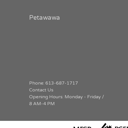
Petawawa
Phone: 613-687-1717
Contact Us
Opening Hours: Monday - Friday /
8 AM-4 PM