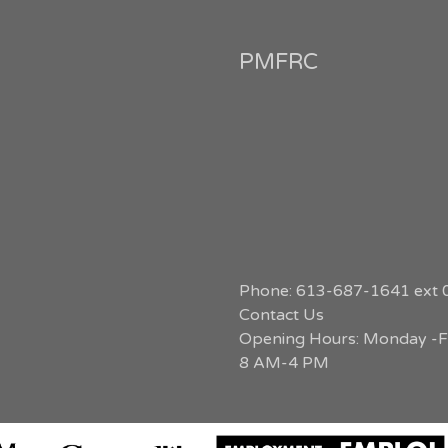
PMFRC
Phone: 613-687-1641 ext 
Contact Us
Opening Hours: Monday -Fr
8 AM-4 PM