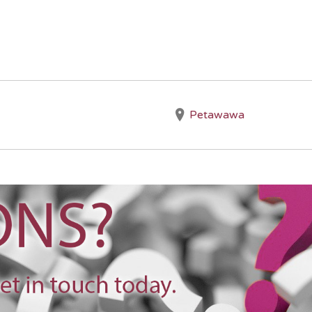
Petawawa