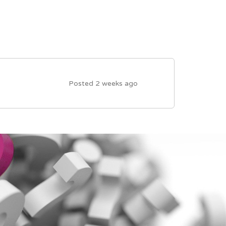
Posted 2 weeks ago