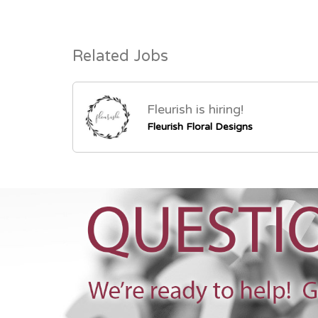
Related Jobs
Fleurish is hiring!
Fleurish Floral Designs