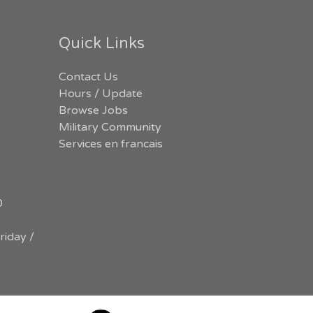
Quick Links
Contact Us
Hours / Update
Browse Jobs
Military Community
Services en francais
0
iday /