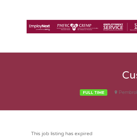
Cu
Pembro
FULL TIME
This job listing has expired