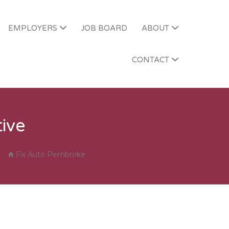
EMPLOYERS
JOB BOARD
ABOUT
T SERVICE
CONTACT
ive
Fix Auto Pembroke