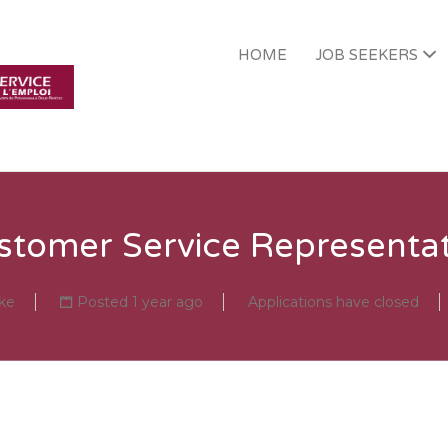
HOME
JOB SEEKERS
PMFRC EMPLOYMEN
stomer Service Representat
ke
Posted 1 year ago
Applications have closed