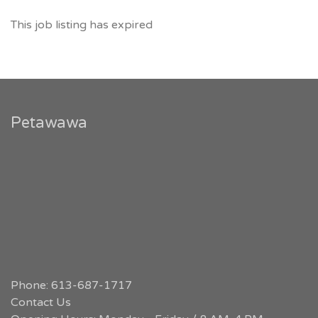
This job listing has expired
Petawawa
Phone: 613-687-1717
Contact Us