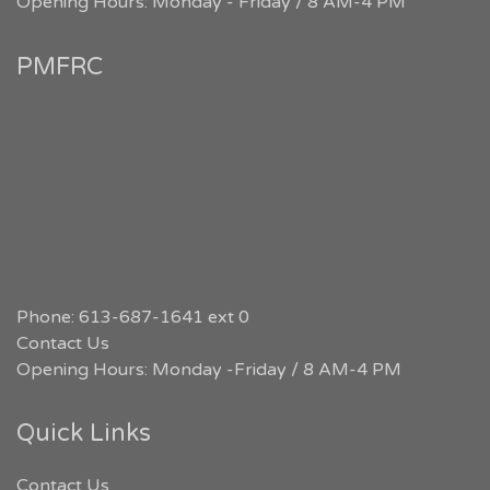
Opening Hours: Monday - Friday / 8 AM-4 PM
PMFRC
Phone: 613-687-1641 ext 0
Contact Us
Opening Hours: Monday -Friday / 8 AM-4 PM
Quick Links
Contact Us