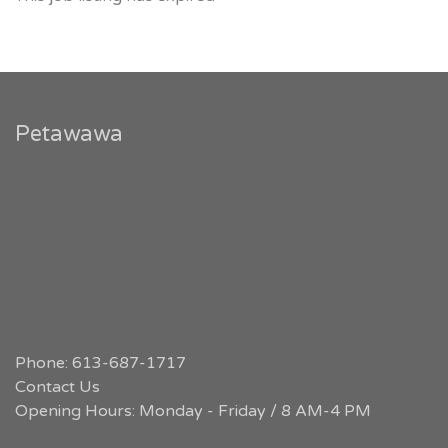
Petawawa
Phone: 613-687-1717
Contact Us
Opening Hours: Monday - Friday / 8 AM-4 PM