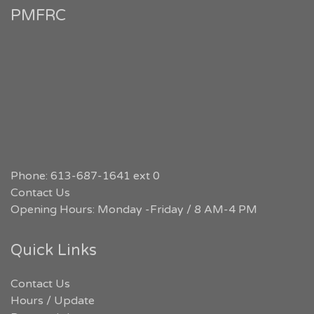
PMFRC
Phone: 613-687-1641 ext 0
Contact Us
Opening Hours: Monday -Friday / 8 AM-4 PM
Quick Links
Contact Us
Hours / Update